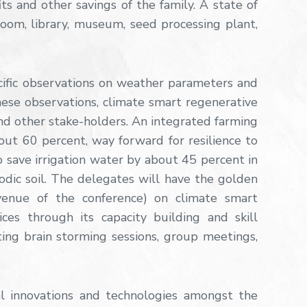
 and other savings of the family. A state of
 room, library, museum, seed processing plant,
ific observations on weather parameters and
these observations, climate smart regenerative
d other stake-holders. An integrated farming
ut 60 percent, way forward for resilience to
 save irrigation water by about 45 percent in
dic soil. The delegates will have the golden
venue of the conference) on climate smart
ces through its capacity building and skill
ting brain storming sessions, group meetings,
l innovations and technologies amongst the