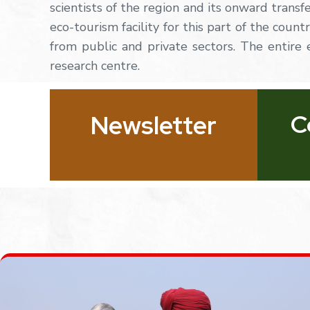
scientists of the region and its onward transf
eco-tourism facility for this part of the coun
from
public
and
private
sectors.
The
entire
research centre.
C
Newsletter