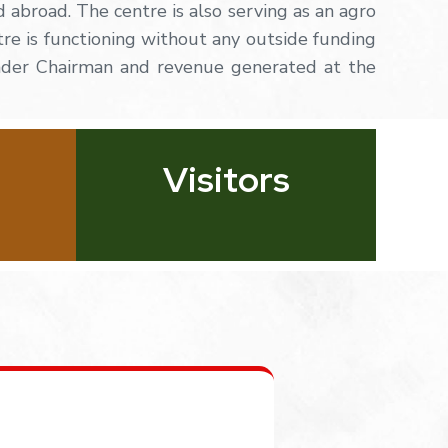
d abroad. The centre is also serving as an agro
tre
is
functioning
without
any
outside
funding
nder Chairman and revenue generated at the
Visitors