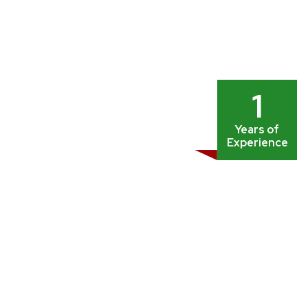
1
Years of
Experience