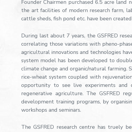
Founder Chairmen purchased 6.5 acre land ne
the art facilities of modern research farm, l
cattle sheds, fish pond etc. have been created 
During last about 7 years, the GSFRED rese
correlating those variations with pheno-phase
agricultural innovations and technologies h
system model has been developed to double f
climate change and organic/natural farming. 
rice-wheat system coupled with rejuvenation
opportunity to see live experiments and 
regenerative agriculture. The GSFRED regul
development training programs, by organising
workshops and seminars.
The GSFRED research centre has truely bec