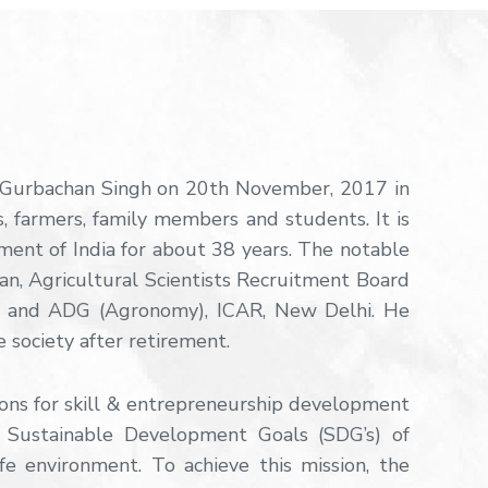
. Gurbachan Singh on 20th November, 2017 in
s, farmers, family members and students. It is
ment of India for about 38 years. The notable
man, Agricultural Scientists Recruitment Board
al and ADG (Agronomy), ICAR, New Delhi. He
 society after retirement.
ions for skill & entrepreneurship development
 Sustainable Development Goals (SDG’s) of
fe environment. To achieve this mission, the