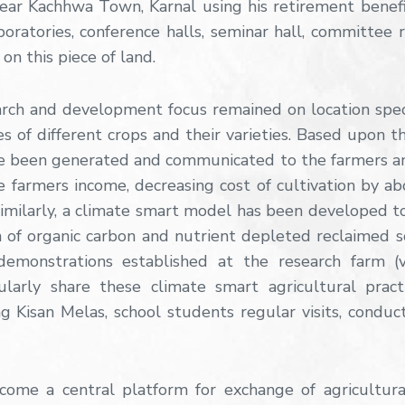
ar Kachhwa Town, Karnal using his retirement benefits
aboratories, conference halls, seminar hall, committee
on this piece of land.
arch and development focus remained on location spec
s of different crops and their varieties. Based upon 
ave been generated and communicated to the farmers an
armers income, decreasing cost of cultivation by abo
Similarly, a climate smart model has been developed to
 of organic carbon and nutrient depleted reclaimed so
demonstrations established at the research farm (
arly share these climate smart agricultural practi
 Kisan Melas, school students regular visits, conduc
ome a central platform for exchange of agricultura