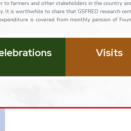
er to farmers and other stakeholders in the country an
try. It is worthwhile to share that GSFRED research
cen
expenditure
is
covered
from
monthly
pension of Fou
elebrations
Visits