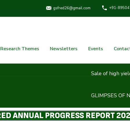
+91-89504
gsfred26@gmail.com
Research Themes
Newsletters
Events
Contac
Sale of high yielding ne
GLIMPSES OF NATION
ED ANNUAL PROGRESS REPORT 20