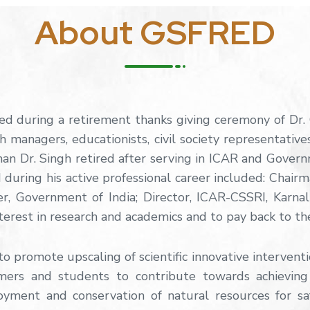
About GSFRED
d during a retirement thanks giving ceremony of Dr
h managers, educationists, civil society representative
n Dr. Singh retired after serving in ICAR and Govern
during his active professional career included: Chair
er, Government of India; Director, ICAR-CSSRI, Karn
terest in research and academics and to pay back to the
 promote upscaling of scientific innovative intervent
mers and students to contribute towards achieving
loyment and conservation of natural resources for sa