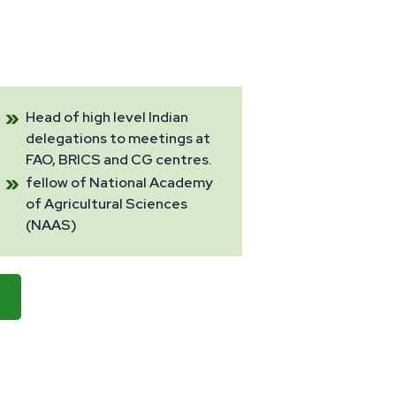
Head of high level Indian
delegations to meetings at
FAO, BRICS and CG centres.
fellow of National Academy
of Agricultural Sciences
(NAAS)