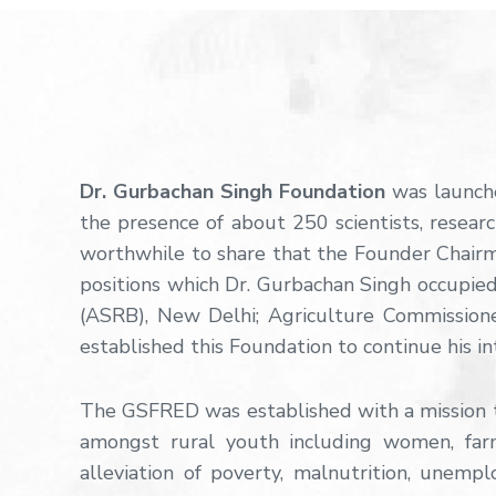
Dr. Gurbachan Singh Foundation
was launche
the presence of about 250 scientists, researc
worthwhile to share that the Founder Chairma
positions which Dr. Gurbachan Singh occupied 
(ASRB), New Delhi; Agriculture Commission
established this Foundation to continue his in
The GSFRED was established with a mission to
amongst rural youth including women, far
alleviation of poverty, malnutrition, unemp