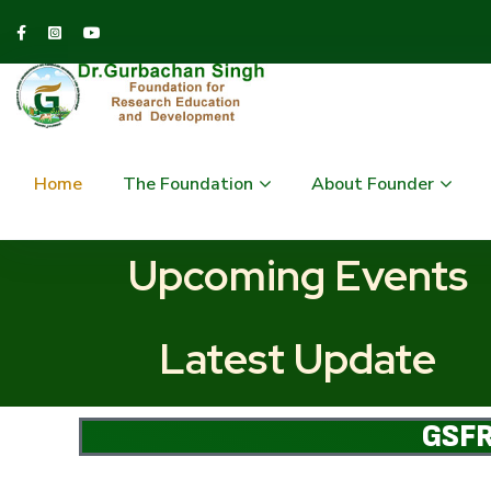
Home
The Foundation
About Founder
Upcoming Events
Latest Update
GSFR