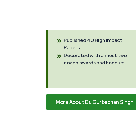
Published 40 High Impact
Papers
Decorated with almost two
dozen awards and honours
More About Dr. Gurbachan Singh
More About Dr. Gurbachan Singh