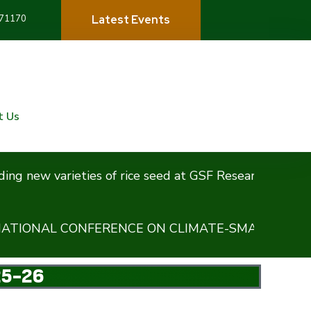
71170
L
a
t
e
s
t
E
v
e
n
t
s
t Us
w varieties of rice seed at GSF Research Centre,Karnal
AL CONFERENCE ON CLIMATE-SMART REGENERATI
25-26