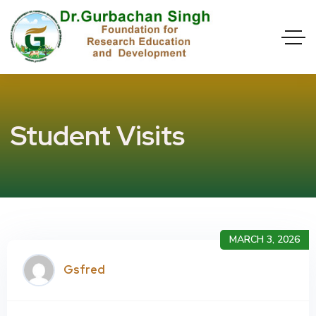
Student Visits
MARCH 3, 2026
Gsfred