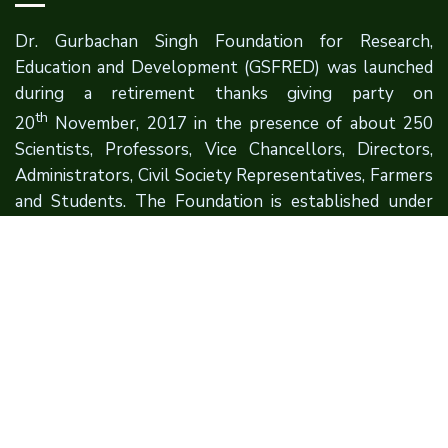
Dr. Gurbachan Singh Foundation for Research,
Education and Development (GSFRED) was launched
during a retirement thanks giving party on
th
20
November, 2017 in the presence of about 250
Scientists, Professors, Vice Chancellors, Directors,
Administrators, Civil Society Representatives, Farmers
and Students. The Foundation is established under
the aegis of Sri Sat Sahib Educational Society (SSSES).
Quick Links
About Founder
About Foundation