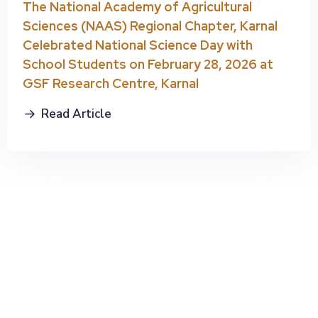
The National Academy of Agricultural
Sciences (NAAS) Regional Chapter, Karnal
Celebrated National Science Day with
School Students on February 28, 2026 at
GSF Research Centre, Karnal
Read Article