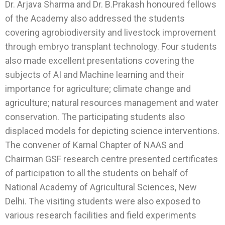
Dr. Arjava Sharma and Dr. B.Prakash honoured fellows
of the Academy also addressed the students
covering agrobiodiversity and livestock improvement
through embryo transplant technology. Four students
also made excellent presentations covering the
subjects of AI and Machine learning and their
importance for agriculture; climate change and
agriculture; natural resources management and water
conservation. The participating students also
displaced models for depicting science interventions.
The convener of Karnal Chapter of NAAS and
Chairman GSF research centre presented certificates
of participation to all the students on behalf of
National Academy of Agricultural Sciences, New
Delhi. The visiting students were also exposed to
various research facilities and field experiments