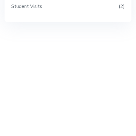
Student Visits
2