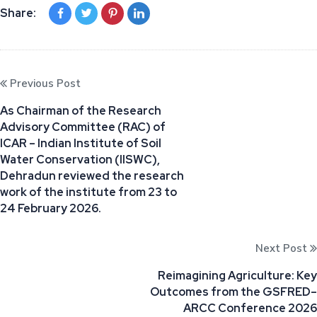
Share:
Previous Post
As Chairman of the Research
Advisory Committee (RAC) of
ICAR – Indian Institute of Soil
Water Conservation (IISWC),
Dehradun reviewed the research
work of the institute from 23 to
24 February 2026.
Next Post
Reimagining Agriculture: Key
Outcomes from the GSFRED–
ARCC Conference 2026