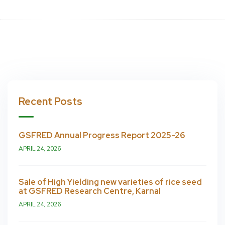
Recent Posts
GSFRED Annual Progress Report 2025-26
APRIL 24, 2026
Sale of High Yielding new varieties of rice seed
at GSFRED Research Centre, Karnal
APRIL 24, 2026