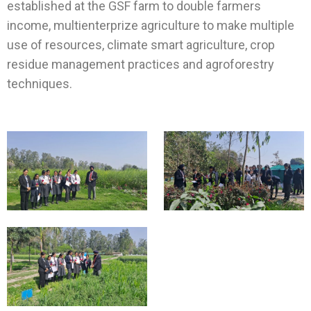
established at the GSF farm to double farmers
income, multienterprize agriculture to make multiple
use of resources, climate smart agriculture, crop
residue management practices and agroforestry
techniques.