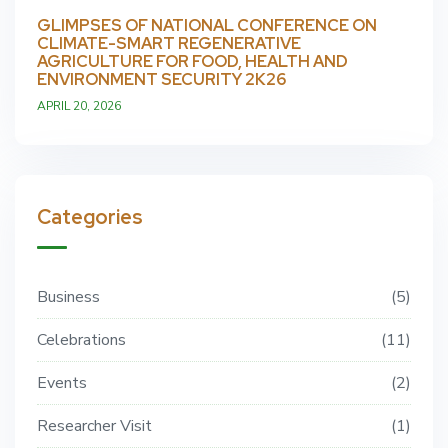
GLIMPSES OF NATIONAL CONFERENCE ON
CLIMATE-SMART REGENERATIVE
AGRICULTURE FOR FOOD, HEALTH AND
ENVIRONMENT SECURITY 2K26
APRIL 20, 2026
Categories
Business
5
Celebrations
11
Events
2
Researcher Visit
1