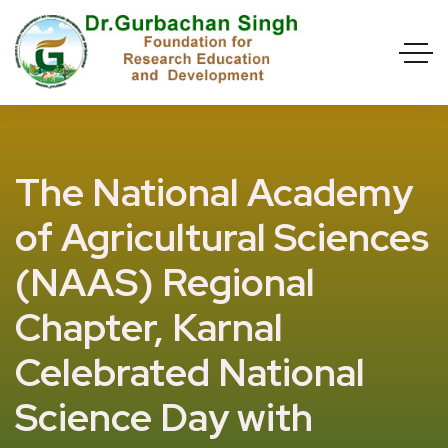
The National Academy
of Agricultural Sciences
(NAAS) Regional
Chapter, Karnal
Celebrated National
Science Day with