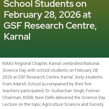
School Students on
February 28, 2026 at
GSF Research Centre,
Karnal
NAAS Regional Chapter, Karnal celebrated National
Science Day with school students on February 28,
2026 at GSF Research Centre, Karnal. Sixty students
from Adarsh School accompanied by their five
teachers participated. Dr. Gurbachan Singh, Former
Chairman, ASRB, New Delhi delivered the Science Day
Lecture on the topic Agriculture Science and Society.