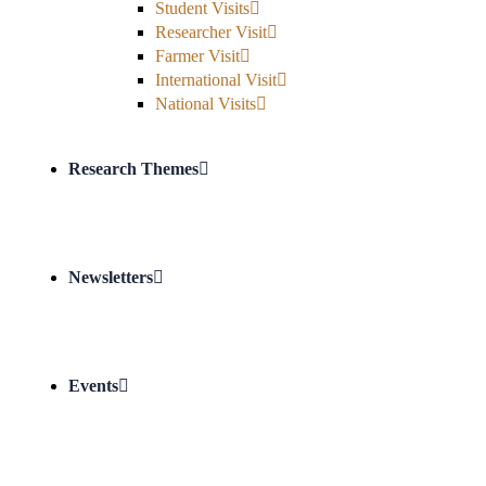
Student Visits
Researcher Visit
Farmer Visit
International Visit
National Visits
Research Themes
Newsletters
Events