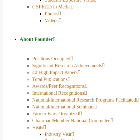
GSFRED in Media
Photos
Videos
About Founder
Positions Occupied
Significant Research Achievements
40 High Impact Papers
Total Publications
Awards/Peer Recognitions
International Recognitions
National/International Research Programs Facilitated
National/International Seminars
Farmer Fairs Organized
Chairman/Member National Committee
Visits
Industry Visit