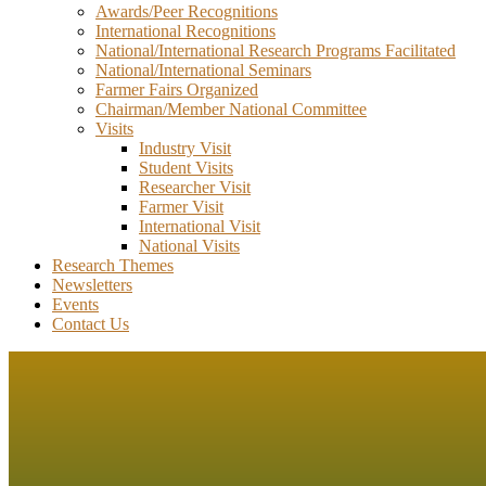
Awards/Peer Recognitions
International Recognitions
National/International Research Programs Facilitated
National/International Seminars
Farmer Fairs Organized
Chairman/Member National Committee
Visits
Industry Visit
Student Visits
Researcher Visit
Farmer Visit
International Visit
National Visits
Research Themes
Newsletters
Events
Contact Us