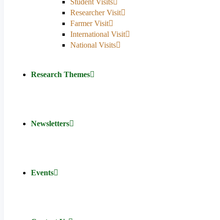
Student Visits
Researcher Visit
Farmer Visit
International Visit
National Visits
Research Themes
Newsletters
Events