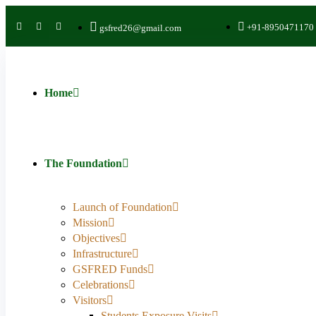
+91-8950471170
gsfred26@gmail.com
Home
The Foundation
Launch of Foundation
Mission
Objectives
Infrastructure
GSFRED Funds
Celebrations
Visitors
Students Exposure Visits