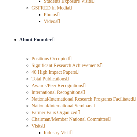
Students Exposure Visits
GSFRED in Media
Photos
Videos
About Founder
Positions Occupied
Significant Research Achievements
40 High Impact Papers
Total Publications
Awards/Peer Recognitions
International Recognitions
National/International Research Programs Facilitated
National/International Seminars
Farmer Fairs Organized
Chairman/Member National Committee
Visits
Industry Visit