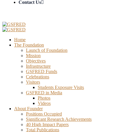
Contact Us
Home
The Foundation
Launch of Foundation
Mission
Objectives
Infrastructure
GSFRED Funds
Celebrations
Visitors
Students Exposure Visits
GSFRED in Media
Photos
Videos
About Founder
Positions Occupied
Significant Research Achievements
40 High Impact Papers
Total Publications