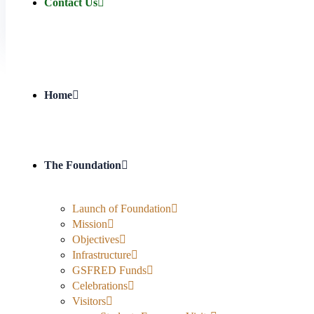
Contact Us
Home
The Foundation
Launch of Foundation
Mission
Objectives
Infrastructure
GSFRED Funds
Celebrations
Visitors