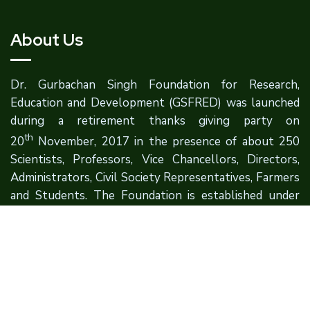
About Us
Dr. Gurbachan Singh Foundation for Research,
Education and Development (GSFRED) was launched
during a retirement thanks giving party on
th
20
November, 2017 in the presence of about 250
Scientists, Professors, Vice Chancellors, Directors,
Administrators, Civil Society Representatives, Farmers
and Students. The Foundation is established under
the aegis of Sri Sat Sahib Educational Society (SSSES).
Quick Links