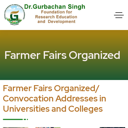
Farmer Fairs Organized
Farmer Fairs Organized/
Convocation Addresses in
Universities and Colleges