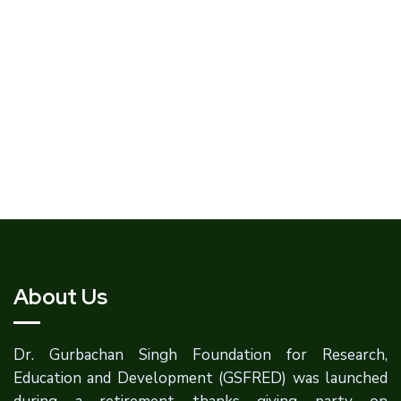
About Us
Dr. Gurbachan Singh Foundation for Research,
Education and Development (GSFRED) was launched