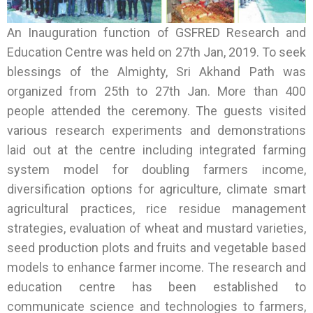
An Inauguration function of GSFRED Research and
Education Centre was held on 27th Jan, 2019. To seek
blessings of the Almighty, Sri Akhand Path was
organized from 25th to 27th Jan. More than 400
people attended the ceremony. The guests visited
various research experiments and demonstrations
laid out at the centre including integrated farming
system model for doubling farmers income,
diversification options for agriculture, climate smart
agricultural practices, rice residue management
strategies, evaluation of wheat and mustard varieties,
seed production plots and fruits and vegetable based
models to enhance farmer income. The research and
education centre has been established to
communicate science and technologies to farmers,