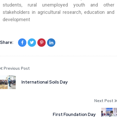
students, rural unemployed youth and other
stakeholders in agricultural research, education and
development
Share:
Previous Post
International Soils Day
Next Post
First Foundation Day