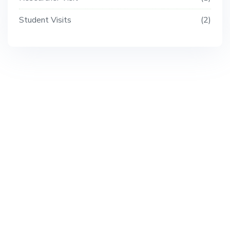
Student Visits
2