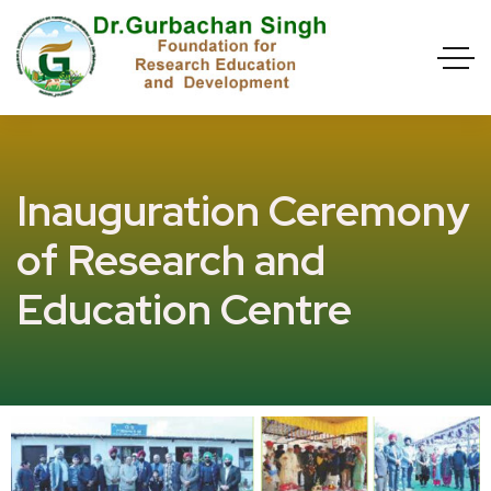
Inauguration Ceremony
of Research and
Education Centre