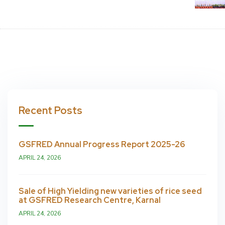
Recent Posts
GSFRED Annual Progress Report 2025-26
APRIL 24, 2026
Sale of High Yielding new varieties of rice seed
at GSFRED Research Centre, Karnal
APRIL 24, 2026