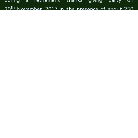
during a retirement thanks giving party on
th
20
November, 2017 in the presence of about 250
Scientists, Professors, Vice Chancellors, Directors,
Administrators, Civil Society Representatives, Farmers
and Students. The Foundation is established under
the aegis of Sri Sat Sahib Educational Society (SSSES).
Quick Links
About Founder
About Foundation
Contact Us