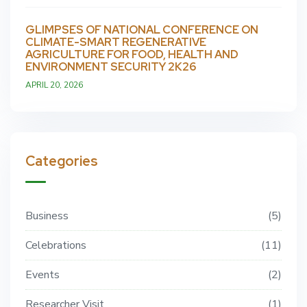
GLIMPSES OF NATIONAL CONFERENCE ON
CLIMATE-SMART REGENERATIVE
AGRICULTURE FOR FOOD, HEALTH AND
ENVIRONMENT SECURITY 2K26
APRIL 20, 2026
Categories
Business
5
Celebrations
11
Events
2
Researcher Visit
1